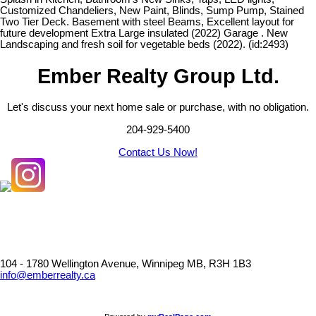
Customized Chandeliers, New Paint, Blinds, Sump Pump, Stained
Two Tier Deck. Basement with steel Beams, Excellent layout for
future development Extra Large insulated (2022) Garage . New
Landscaping and fresh soil for vegetable beds (2022). (id:2493)
Ember Realty Group Ltd.
Let's discuss your next home sale or purchase, with no obligation.
204-929-5400
Contact Us Now!
104 - 1780 Wellington Avenue, Winnipeg MB, R3H 1B3
info@emberrealty.ca