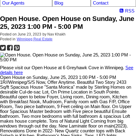
Our Agents
Blog
Contact
RSS
Open House. Open House on Sunday, June
25, 2023 1:00 PM - 5:00 PM
Posted on
June 23, 2023
by
Nav Khakh
Posted in
Winnipeg Real Estate
Please visit our Open House at 6 Greyhawk Cove in Winnipeg.
See
details here
Open House on Sunday, June 25, 2023 1:00 PM - 5:00 PM
1R//Winnipeg/S/S Now, Offer Anytime. Beautiful Two Story 2433
Sq/ft Spacious House "Santa Monica" made by Sterling Homes on
desirable Cul-de-sac Lot, On Prime Location in South Pointe.
Beautiful open to below Foyer, Living room, Dining room, Kitchen
with Breakfast Nook, Mudroom, Family room with Gas F/P, Office
Room, Two piece bathroom, 9 Feet ceiling on Main floor. On Upper
floor Spacious Master bedroom with Five piece beautiful Ensuite
bathroom. Two more bedrooms with full bathroom & spacious Loft
makes house complete. Tons of Natural Light Coming from big
windows through out the day. New Laminate floor on main(2023).
Renovations Done in 2022- New Quartz counter tops with Back
Splash in Kitchen, Bathroom's New Sinks, Taps, LED lights,