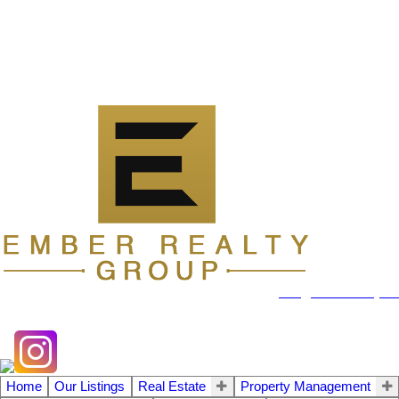
104 - 1780 Wellington Avenue
Winnipeg MB, R3H 1B3
info@emberrealty.ca
Home
Our Listings
Real Estate
Property Management