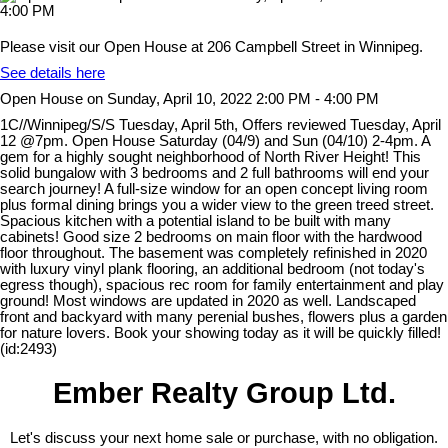
Please visit our Open House at 206 Campbell Street in Winnipeg.
See details here
Open House on Sunday, April 10, 2022 2:00 PM - 4:00 PM
1C//Winnipeg/S/S Tuesday, April 5th, Offers reviewed Tuesday, April
12 @7pm. Open House Saturday (04/9) and Sun (04/10) 2-4pm. A
gem for a highly sought neighborhood of North River Height! This
solid bungalow with 3 bedrooms and 2 full bathrooms will end your
search journey! A full-size window for an open concept living room
plus formal dining brings you a wider view to the green treed street.
Spacious kitchen with a potential island to be built with many
cabinets! Good size 2 bedrooms on main floor with the hardwood
floor throughout. The basement was completely refinished in 2020
with luxury vinyl plank flooring, an additional bedroom (not today's
egress though), spacious rec room for family entertainment and play
ground! Most windows are updated in 2020 as well. Landscaped
front and backyard with many perenial bushes, flowers plus a garden
for nature lovers. Book your showing today as it will be quickly filled!
(id:2493)
Ember Realty Group Ltd.
Let's discuss your next home sale or purchase, with no obligation.