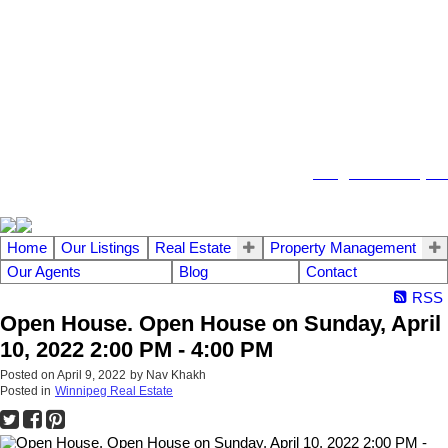
104 - 1780 Wellington Avenue
Winnipeg MB, R3H 1B3
info@emberrealty.ca
Home
Our Listings
Real Estate
Property Management
Our Agents
Blog
Contact
RSS
Open House. Open House on Sunday, April
10, 2022 2:00 PM - 4:00 PM
Posted on
April 9, 2022
by
Nav Khakh
Posted in
Winnipeg Real Estate