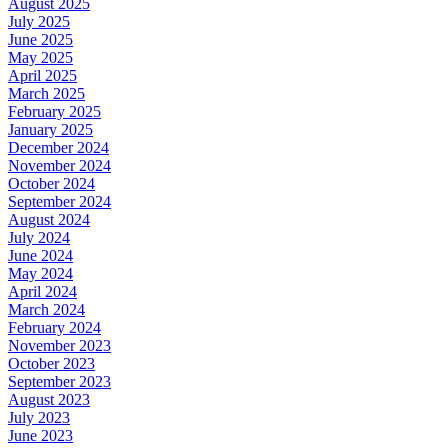
August 2025
July 2025
June 2025
May 2025
April 2025
March 2025
February 2025
January 2025
December 2024
November 2024
October 2024
September 2024
August 2024
July 2024
June 2024
May 2024
April 2024
March 2024
February 2024
November 2023
October 2023
September 2023
August 2023
July 2023
June 2023