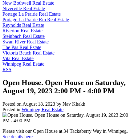
New Bothwell Real Estate
Niverville Real Estate
Portage La Prairie Real Estate
Portage La Prairie Rm Real Estate
Reynolds Real Estate
Riverton Real Estate
Steinbach Real Estate
Swan River Real Estate
The Pas Real Estate
Victoria Beach Real Estate
Vita Real Estate
Winnipeg Real Estate
RSS
Open House. Open House on Saturday,
August 19, 2023 2:00 PM - 4:00 PM
Posted on
August 18, 2023
by
Nav Khakh
Posted in
Winnipeg Real Estate
Please visit our Open House at 34 Tackaberry Way in Winnipeg.
See details here