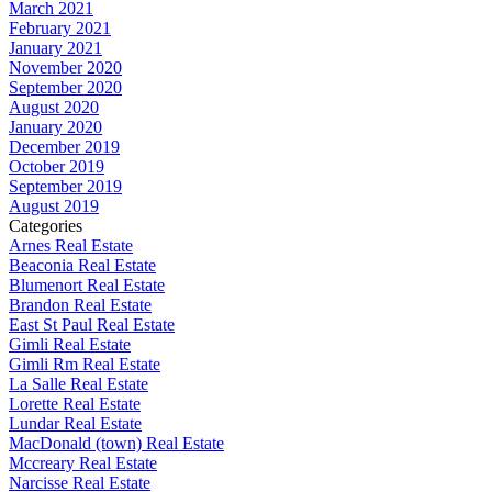
March 2021
February 2021
January 2021
November 2020
September 2020
August 2020
January 2020
December 2019
October 2019
September 2019
August 2019
Categories
Arnes Real Estate
Beaconia Real Estate
Blumenort Real Estate
Brandon Real Estate
East St Paul Real Estate
Gimli Real Estate
Gimli Rm Real Estate
La Salle Real Estate
Lorette Real Estate
Lundar Real Estate
MacDonald (town) Real Estate
Mccreary Real Estate
Narcisse Real Estate