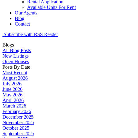
Rental Application
Available Units For Rent
Our Agents
Blog
Contact
Subscribe with RSS Reader
Blogs
All Blog Posts
New Listings
Open Houses
Posts By Date
Most Recent
August 2026
July 2026
June 2026
May 2026
April 2026
March 2026
February 2026
December 2025
November 2025
October 2025
September 2025