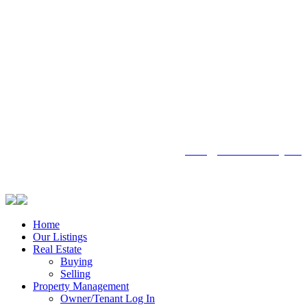
104 - 1780 Wellington Avenue
Winnipeg MB, R3H 1B3
info@emberrealty.ca
Home
Our Listings
Real Estate
Buying
Selling
Property Management
Owner/Tenant Log In