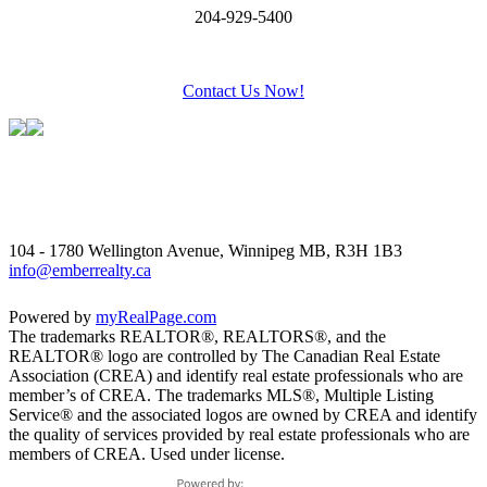
204-929-5400
Contact Us Now!
104 - 1780 Wellington Avenue, Winnipeg MB, R3H 1B3
info@emberrealty.ca
Powered by
myRealPage.com
The trademarks REALTOR®, REALTORS®, and the
REALTOR® logo are controlled by The Canadian Real Estate
Association (CREA) and identify real estate professionals who are
member’s of CREA. The trademarks MLS®, Multiple Listing
Service® and the associated logos are owned by CREA and identify
the quality of services provided by real estate professionals who are
members of CREA. Used under license.