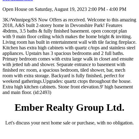
Open House on Saturday, August 19, 2023 2:00 PM - 4:00 PM
3K//Winnipeg/SS Now Offers as received. Welcome to this amazing
2018, A&S built 2-storey home in Devonshire Park! Features
4bdrms, 3.5 baths & fully finished basement. open concept plan
with 9 main floor ceiling which makes the home bright & inviting.
Living room has built in entertainment wall with tile facing fireplace.
Kitchen has extra high cabinets with quartz c/tops and stainless steel
appliances. Upstairs has 3 spacious bedrooms and 2 full baths.
Primary bedroom comes with extra large walk in closet and ensuite
with jetted tub and shower. Separate entrance to basement with
finished rec room, a spacious bedroom, tiled shower, bar, mech
room with extra storage. Backyard is fully finished, perfect for
weekend gatherings.Upgrades: quartz ctops throughout the house.
Extra high kitchen cabinets. Stone front elevation.9' high basement
and main floor. (id:2493)
Ember Realty Group Ltd.
Let's discuss your next home sale or purchase, with no obligation.