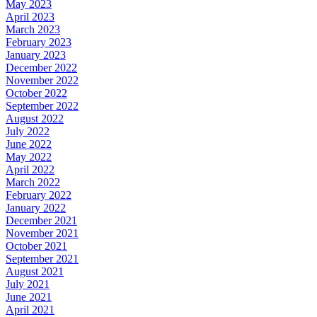
May 2023
April 2023
March 2023
February 2023
January 2023
December 2022
November 2022
October 2022
September 2022
August 2022
July 2022
June 2022
May 2022
April 2022
March 2022
February 2022
January 2022
December 2021
November 2021
October 2021
September 2021
August 2021
July 2021
June 2021
April 2021