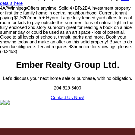
details here
4A//Winnipeg/Offers anytime! Solid 4+BR/2BA investment property
or first time family home in central neighbourhood! Current tenant
paying $1,920/month + Hydro. Large fully fenced yard offers tons of
room for kids to play outside this summer! Tons of natural light in the
fully enclosed 2nd story sunroom great for reading a book on a nice
summer day or could be used as an art space - lots of potential.
Close to all levels of schools, transit, parks and more. Book your
showing today and make an offer on this solid property! Buyer to do
own due dilignece. Tenant requires 48hr notice for showings please.
(id:2493)
Ember Realty Group Ltd.
Let's discuss your next home sale or purchase, with no obligation.
204-929-5400
Contact Us Now!