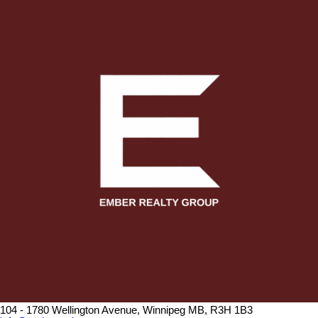
104 - 1780 Wellington Avenue, Winnipeg MB, R3H 1B3