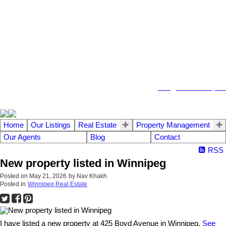
104 - 1780 Wellington Avenue
Winnipeg MB, R3H 1B3
info@emberrealty.ca
Home
Our Listings
Real Estate
Property Management
Our Agents
Blog
Contact
RSS
New property listed in Winnipeg
Posted on
May 21, 2026
by
Nav Khakh
Posted in
Winnipeg Real Estate
I have listed a new property at 425 Boyd Avenue in Winnipeg.
See