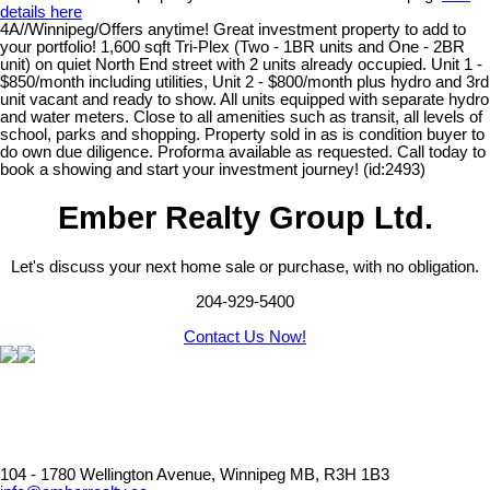
details here
4A//Winnipeg/Offers anytime! Great investment property to add to
your portfolio! 1,600 sqft Tri-Plex (Two - 1BR units and One - 2BR
unit) on quiet North End street with 2 units already occupied. Unit 1 -
$850/month including utilities, Unit 2 - $800/month plus hydro and 3rd
unit vacant and ready to show. All units equipped with separate hydro
and water meters. Close to all amenities such as transit, all levels of
school, parks and shopping. Property sold in as is condition buyer to
do own due diligence. Proforma available as requested. Call today to
book a showing and start your investment journey! (id:2493)
Ember Realty Group Ltd.
Let's discuss your next home sale or purchase, with no obligation.
204-929-5400
Contact Us Now!
104 - 1780 Wellington Avenue, Winnipeg MB, R3H 1B3