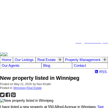
104 - 1780 Wellington Avenue
Winnipeg MB, R3H 1B3
info@emberrealty.ca
Home
Our Listings
Real Estate
Property Management
Our Agents
Blog
Contact
RSS
New property listed in Winnipeg
Posted on
May 21, 2026
by
Nav Khakh
Posted in
Winnipeg Real Estate
I have listed a new property at 550 Alfred Avenue in Winnipeg.
See