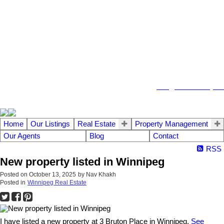
104 - 1780 Wellington Avenue
Winnipeg MB, R3H 1B3
info@emberrealty.ca
Home
Our Listings
Real Estate
Property Management
Our Agents
Blog
Contact
RSS
New property listed in Winnipeg
Posted on
October 13, 2025
by
Nav Khakh
Posted in
Winnipeg Real Estate
I have listed a new property at 3 Bruton Place in Winnipeg.
See