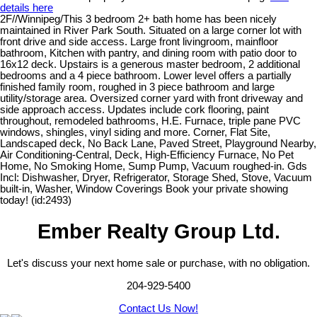
details here
2F//Winnipeg/This 3 bedroom 2+ bath home has been nicely
maintained in River Park South. Situated on a large corner lot with
front drive and side access. Large front livingroom, mainfloor
bathroom, Kitchen with pantry, and dining room with patio door to
16x12 deck. Upstairs is a generous master bedroom, 2 additional
bedrooms and a 4 piece bathroom. Lower level offers a partially
finished family room, roughed in 3 piece bathroom and large
utility/storage area. Oversized corner yard with front driveway and
side approach access. Updates include cork flooring, paint
throughout, remodeled bathrooms, H.E. Furnace, triple pane PVC
windows, shingles, vinyl siding and more. Corner, Flat Site,
Landscaped deck, No Back Lane, Paved Street, Playground Nearby,
Air Conditioning-Central, Deck, High-Efficiency Furnace, No Pet
Home, No Smoking Home, Sump Pump, Vacuum roughed-in. Gds
Incl: Dishwasher, Dryer, Refrigerator, Storage Shed, Stove, Vacuum
built-in, Washer, Window Coverings Book your private showing
today! (id:2493)
Ember Realty Group Ltd.
Let's discuss your next home sale or purchase, with no obligation.
204-929-5400
Contact Us Now!