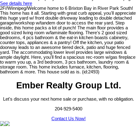
See details here
2F//Winnipeg/Welcome home to 6 Brixton Bay in River Park South!
This home has it all. Starting with great curb appeal, you'll appreciate
this huge yard w/ front double driveway leading to double detached
garage/workshop w/tandem door to access the rear yard. Step
inside, this home packs a lot of punch! The main floor provides a
good sized living room w/laminate flooring. There's 2 good sized
bedrooms, 4 pcs bathroom & the eat-in kitchen boasts cabinetry,
counter tops, appliances & a pantry! Off the kitchen, your patio
doorway leads to an awesome tiered deck, patio and huge fenced
yard. The accommodating lower level provides large windows &
ample daylight. Here, you'll find a spacious rec-room w/gas fireplace
to warm you up, a 3rd bedroom, 3 pcs bathroom, laundry room &
storage room. This home includes furnace, kitchen, flooring,
bathroom & more. This house sold as is. (id:2493)
Ember Realty Group Ltd.
Let's discuss your next home sale or purchase, with no obligation.
204-929-5400
Contact Us Now!