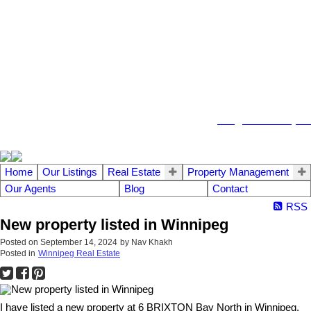
104 - 1780 Wellington Avenue
Winnipeg MB, R3H 1B3
info@emberrealty.ca
Home
Our Listings
Real Estate
Property Management
Our Agents
Blog
Contact
RSS
New property listed in Winnipeg
Posted on
September 14, 2024
by
Nav Khakh
Posted in
Winnipeg Real Estate
I have listed a new property at 6 BRIXTON Bay North in Winnipeg.