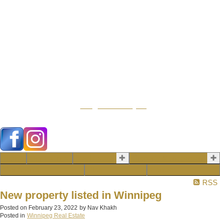
104 - 1780 Wellington
Avenue
Winnipeg MB, R3H
1B3
info@emberrealty.ca
Home
Our Listings
Real Estate
Property Management
Our Agents
Blog
Contact
RSS
New property listed in Winnipeg
Posted on
February 23, 2022
by
Nav Khakh
Posted in
Winnipeg Real Estate