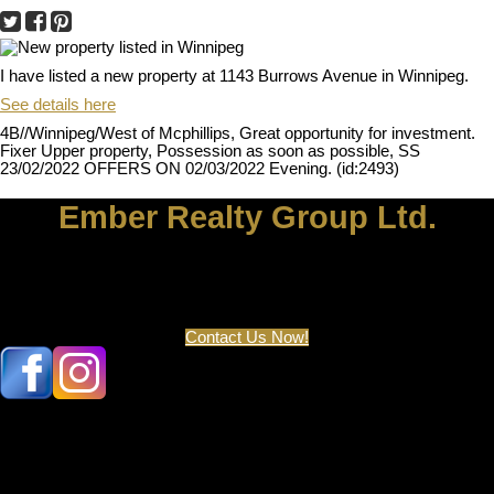
I have listed a new property at 1143 Burrows Avenue in Winnipeg.
See details here
4B//Winnipeg/West of Mcphillips, Great opportunity for investment.
Fixer Upper property, Possession as soon as possible, SS
23/02/2022 OFFERS ON 02/03/2022 Evening. (id:2493)
Ember Realty Group Ltd.
Let's discuss your next home sale or purchase, with no obligation.
204-929-5400
Contact Us Now!