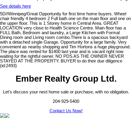
See details here
5D//Winnipeg/Great Opportunity for first time home buyers. Wheel
chair friendly 4 bedroom 2 Full bath one on the main floor and one on
the upper floor. This is 1 Storey home in Central Area. GREAT
LOCATION very close to Health Science Centre. Main floor has a
FULL Bath, Bedroom and laundry, a Large Kitchen with Formal
Dining room and Living room combo.There is a spacious backyard
with a detached single Garage. Opportunity for a large family. Very
convenient as nearby shopping and Tim Hortons a huge playground.
The place was rented for $1400 last year and is vacant right now
waiting for the rightful owner. NO PDS AS THE OWNER NEVER
STAYED AT THE PROPERTY. BUYER to do their due diligence
(id:2493)
Ember Realty Group Ltd.
Let's discuss your next home sale or purchase, with no obligation.
204-929-5400
Contact Us Now!