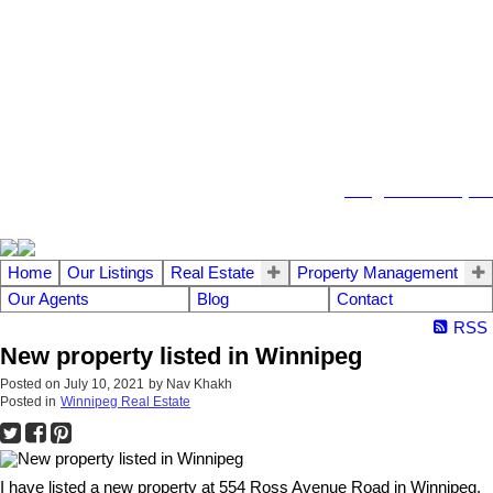
104 - 1780 Wellington Avenue
Winnipeg MB, R3H 1B3
info@emberrealty.ca
Home
Our Listings
Real Estate
Property Management
Our Agents
Blog
Contact
RSS
New property listed in Winnipeg
Posted on
July 10, 2021
by
Nav Khakh
Posted in
Winnipeg Real Estate
I have listed a new property at 554 Ross Avenue Road in Winnipeg.