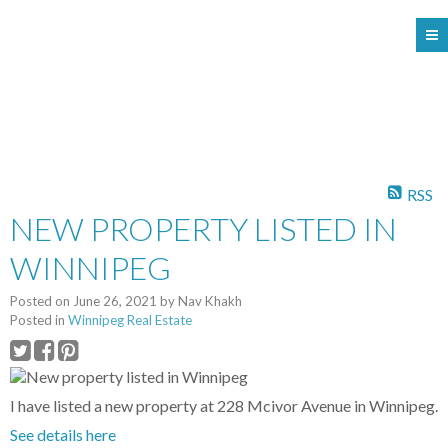
104 - 1780 Wellington Avenue
Winnipeg MB, R3H 1B3
RSS
NEW PROPERTY LISTED IN
WINNIPEG
Posted on
June 26, 2021
by
Nav Khakh
Posted in
Winnipeg Real Estate
I have listed a new property at 228 Mcivor Avenue in Winnipeg.
See details here