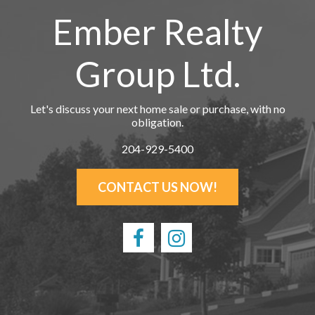
Ember Realty
Group Ltd.
Let's discuss your next home sale or purchase, with no
obligation.
204-929-5400
CONTACT US NOW!