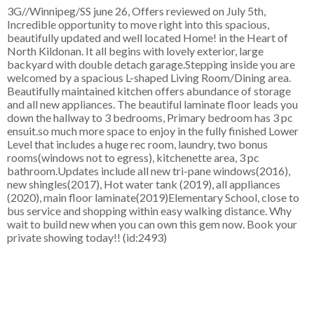
3G//Winnipeg/SS june 26, Offers reviewed on July 5th,
Incredible opportunity to move right into this spacious,
beautifully updated and well located Home! in the Heart of
North Kildonan. It all begins with lovely exterior, large
backyard with double detach garage.Stepping inside you are
welcomed by a spacious L-shaped Living Room/Dining area.
Beautifully maintained kitchen offers abundance of storage
and all new appliances. The beautiful laminate floor leads you
down the hallway to 3 bedrooms, Primary bedroom has 3 pc
ensuit.so much more space to enjoy in the fully finished Lower
Level that includes a huge rec room, laundry, two bonus
rooms(windows not to egress), kitchenette area, 3 pc
bathroom.Updates include all new tri-pane windows(2016),
new shingles(2017), Hot water tank (2019), all appliances
(2020), main floor laminate(2019)Elementary School, close to
bus service and shopping within easy walking distance. Why
wait to build new when you can own this gem now. Book your
private showing today!! (id:2493)