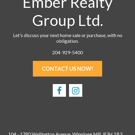
Ember Realty
Group Ltd.
Let's discuss your next home sale or purchase, with no
obligation.
204-929-5400
CONTACT US NOW!
104 - 1780 Wellington Avenue, Winnipeg MB, R3H 1B3