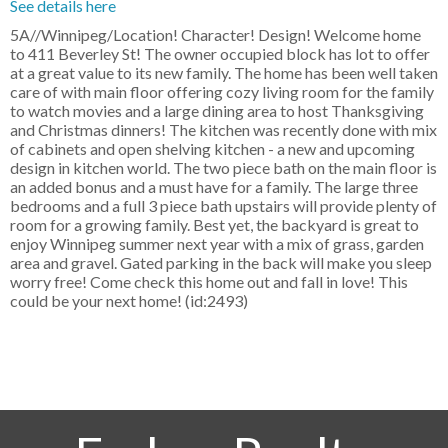
See details here
5A//Winnipeg/Location! Character! Design! Welcome home
to 411 Beverley St! The owner occupied block has lot to offer
at a great value to its new family. The home has been well taken
care of with main floor offering cozy living room for the family
to watch movies and a large dining area to host Thanksgiving
and Christmas dinners! The kitchen was recently done with mix
of cabinets and open shelving kitchen - a new and upcoming
design in kitchen world. The two piece bath on the main floor is
an added bonus and a must have for a family. The large three
bedrooms and a full 3 piece bath upstairs will provide plenty of
room for a growing family. Best yet, the backyard is great to
enjoy Winnipeg summer next year with a mix of grass, garden
area and gravel. Gated parking in the back will make you sleep
worry free! Come check this home out and fall in love! This
could be your next home! (id:2493)