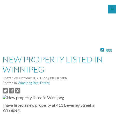
104 - 1780 Wellington Avenue
Winnipeg MB, R3H 1B3
RSS
NEW PROPERTY LISTED IN
WINNIPEG
Posted on
October 8, 2019
by
Nav Khakh
Posted in
Winnipeg Real Estate
I have listed a new property at 411 Beverley Street in
Winnipeg.