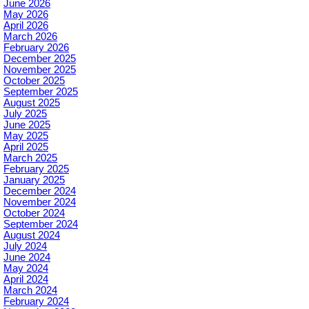
June 2026
May 2026
April 2026
March 2026
February 2026
December 2025
November 2025
October 2025
September 2025
August 2025
July 2025
June 2025
May 2025
April 2025
March 2025
February 2025
January 2025
December 2024
November 2024
October 2024
September 2024
August 2024
July 2024
June 2024
May 2024
April 2024
March 2024
February 2024