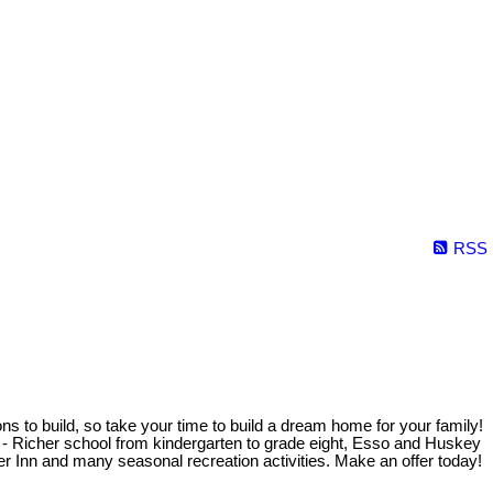
RSS
ons to build, so take your time to build a dream home for your family!
ed - Richer school from kindergarten to grade eight, Esso and Huskey
er Inn and many seasonal recreation activities. Make an offer today!