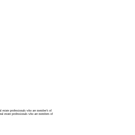
state professionals who are member’s of
al estate professionals who are members of