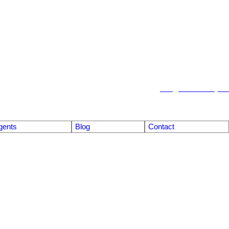
info@emberrealty.ca
gents
Blog
Contact