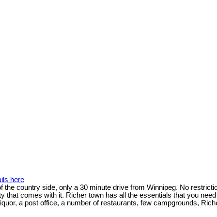
ils here
f the country side, only a 30 minute drive from Winnipeg. No restricti
ty that comes with it. Richer town has all the essentials that you ne
liquor, a post office, a number of restaurants, few campgrounds, Rich