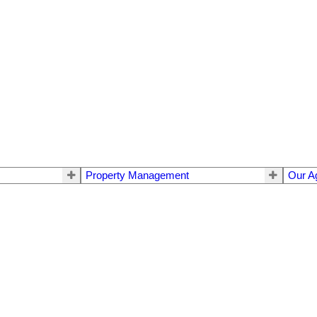
Property Management
Our A