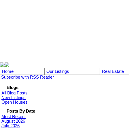
104 - 1780 Wellington Avenue
Winnipeg MB, R3H 1B3
Home
Our Listings
Real Estate
Subscribe with RSS Reader
Blogs
All Blog Posts
New Listings
Open Houses
Posts By Date
Most Recent
August 2026
July 2026