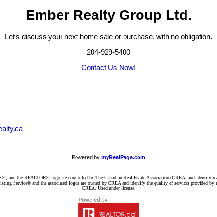
Ember Realty Group Ltd.
Let's discuss your next home sale or purchase, with no obligation.
204-929-5400
Contact Us Now!
alty.ca
Powered by
myRealPage.com
d the REALTOR® logo are controlled by The Canadian Real Estate Association (CREA) and identify real e
ng Service® and the associated logos are owned by CREA and identify the quality of services provided by re
CREA. Used under license.