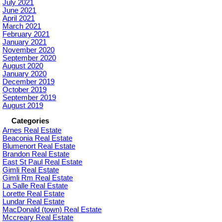
July 2021
June 2021
April 2021
March 2021
February 2021
January 2021
November 2020
September 2020
August 2020
January 2020
December 2019
October 2019
September 2019
August 2019
Categories
Arnes Real Estate
Beaconia Real Estate
Blumenort Real Estate
Brandon Real Estate
East St Paul Real Estate
Gimli Real Estate
Gimli Rm Real Estate
La Salle Real Estate
Lorette Real Estate
Lundar Real Estate
MacDonald (town) Real Estate
Mccreary Real Estate