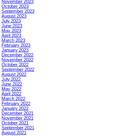
November 2023
October 2023
September 2023
August 2023
July 2023
June 2023
May 2023
April 2023
March 2023
February 2023
January 2023
December 2022
November 2022
October 2022
September 2022
August 2022
July 2022
June 2022
May 2022
April 2022
March 2022
February 2022
January 2022
December 2021
November 2021
October 2021
September 2021
August 2021