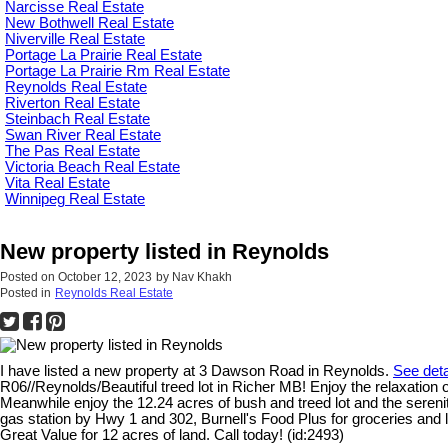
Narcisse Real Estate
New Bothwell Real Estate
Niverville Real Estate
Portage La Prairie Real Estate
Portage La Prairie Rm Real Estate
Reynolds Real Estate
Riverton Real Estate
Steinbach Real Estate
Swan River Real Estate
The Pas Real Estate
Victoria Beach Real Estate
Vita Real Estate
Winnipeg Real Estate
New property listed in Reynolds
Posted on
October 12, 2023
by
Nav Khakh
Posted in
Reynolds Real Estate
I have listed a new property at 3 Dawson Road in Reynolds.
See deta
R06//Reynolds/Beautiful treed lot in Richer MB! Enjoy the relaxation o
Meanwhile enjoy the 12.24 acres of bush and treed lot and the sereni
gas station by Hwy 1 and 302, Burnell's Food Plus for groceries and 
Great Value for 12 acres of land. Call today! (id:2493)