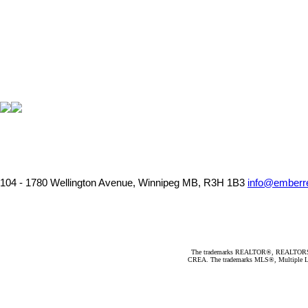
104 - 1780 Wellington Avenue, Winnipeg MB, R3H 1B3
info@emberre
The trademarks REALTOR®, REALTORS®, an
CREA. The trademarks MLS®, Multiple Listi