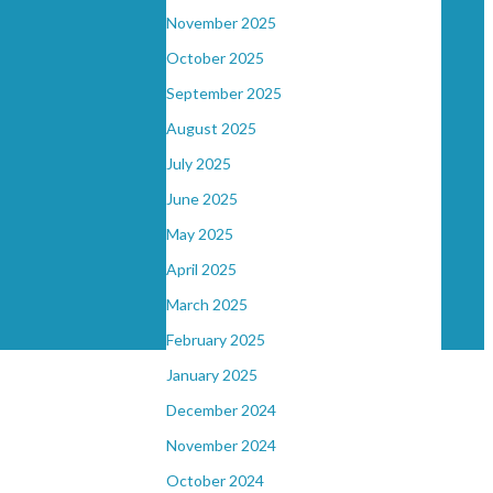
November 2025
October 2025
September 2025
August 2025
July 2025
June 2025
May 2025
April 2025
March 2025
February 2025
January 2025
December 2024
November 2024
October 2024