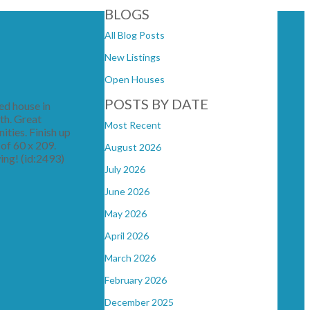
BLOGS
All Blog Posts
New Listings
Open Houses
POSTS BY DATE
ed house in
th. Great
Most Recent
ities. Finish up
 of 60 x 209.
August 2026
wing! (id:2493)
July 2026
June 2026
May 2026
April 2026
March 2026
February 2026
December 2025