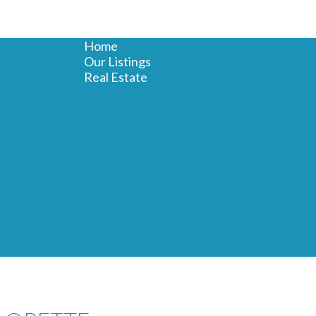
Home
Our Listings
Real Estate