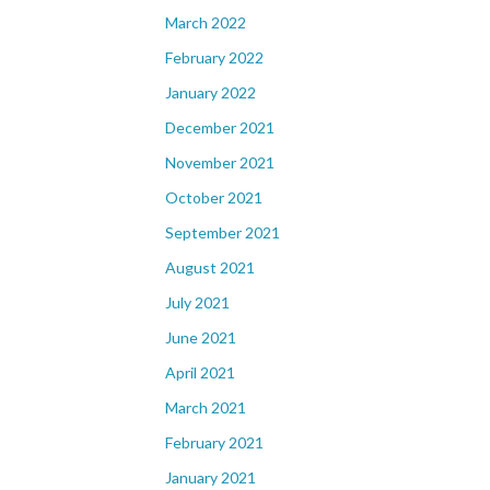
March 2022
February 2022
January 2022
December 2021
November 2021
October 2021
September 2021
August 2021
July 2021
June 2021
April 2021
March 2021
February 2021
January 2021