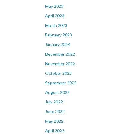
May 2023
April 2023
March 2023
February 2023
January 2023
December 2022
November 2022
October 2022
September 2022
August 2022
July 2022
June 2022
May 2022
April 2022