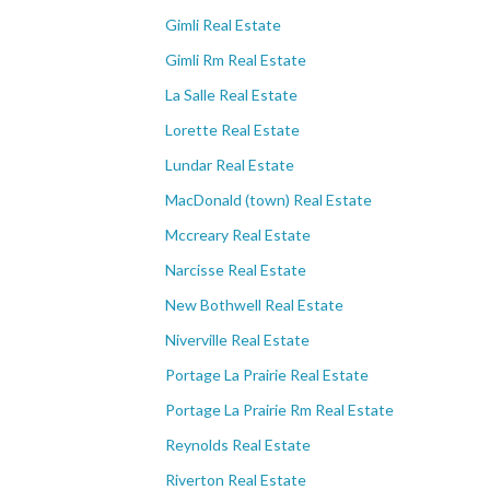
Gimli Real Estate
Gimli Rm Real Estate
La Salle Real Estate
Lorette Real Estate
Lundar Real Estate
MacDonald (town) Real Estate
Mccreary Real Estate
Narcisse Real Estate
New Bothwell Real Estate
Niverville Real Estate
Portage La Prairie Real Estate
Portage La Prairie Rm Real Estate
Reynolds Real Estate
Riverton Real Estate