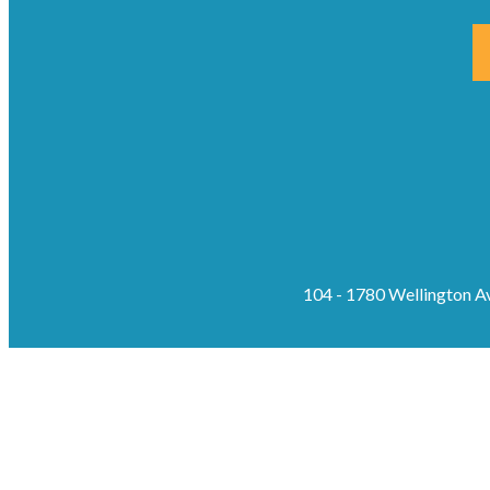
104 - 1780 Wellington 