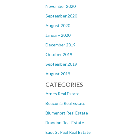
November 2020
September 2020
August 2020
January 2020
December 2019
October 2019
September 2019
August 2019
CATEGORIES
Arnes Real Estate
Beaconia Real Estate
Blumenort Real Estate
Brandon Real Estate
East St Paul Real Estate