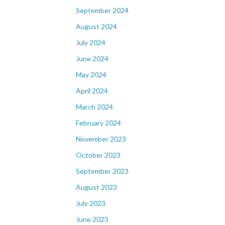
September 2024
August 2024
July 2024
June 2024
May 2024
April 2024
March 2024
February 2024
November 2023
October 2023
September 2023
August 2023
July 2023
June 2023