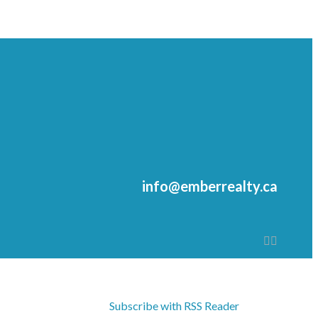
info@emberrealty.ca
Subscribe with RSS Reader