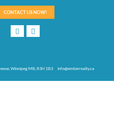
CONTACT US NOW!
Avenue, Winnipeg MB, R3H 1B3
info@emberrealty.ca