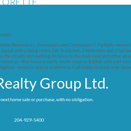
 LORETTE
orette.
See details here
ion Renovators, Developers and Contractors!! Partially renovat
ayout with a living room, Eat-In kitchen, 2 bedrooms and 2 full ba
oss the streets and walking distance to the main road and other amen
shed up - this house is easily worth close to $300K with a lot size
ligence - house is sold as is/where is. Call today to book your sho
ealty Group Ltd.
 next home sale or purchase, with no obligation.
204-929-5400