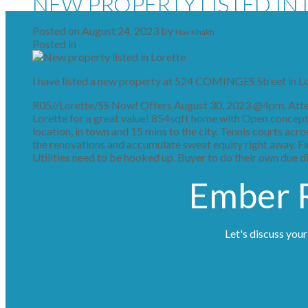
NEW PROPERTY LISTED IN
Posted on
August 24, 2023
by
Nav Khakh
Posted in
Lorette Real Estate
I have listed a new property at 524 COMINGES Street in L
R05//Lorette/SS Now! Offers August 30, 2023 @4pm. Attent
Lorette for a great value! 854sqft home with Open concept l
location, in town and 15 mins to the city. Tennis courts acr
the renovations and accumulate sweat equity right away. Fini
Utilities need to be hooked up. Buyer to do their own due di
Ember R
Let's discuss your