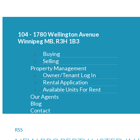
104 - 1780 Wellington Avenue
Winnipeg MB, R3H 1B3
Buying
Selling
Property Management
Owner/Tenant Log In
Rental Application
Available Units For Rent
Our Agents
Blog
Contact
RSS