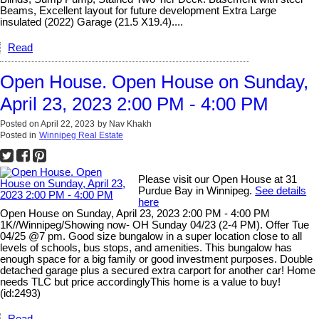
Beams, Excellent layout for future development Extra Large
insulated (2022) Garage (21.5 X19.4)....
Read
Open House. Open House on Sunday,
April 23, 2023 2:00 PM - 4:00 PM
Posted on
April 22, 2023
by
Nav Khakh
Posted in
Winnipeg Real Estate
Please visit our Open House at 31
Purdue Bay in Winnipeg.
See details
here
Open House on Sunday, April 23, 2023 2:00 PM - 4:00 PM
1K//Winnipeg/Showing now- OH Sunday 04/23 (2-4 PM). Offer Tue
04/25 @7 pm. Good size bungalow in a super location close to all
levels of schools, bus stops, and amenities. This bungalow has
enough space for a big family or good investment purposes. Double
detached garage plus a secured extra carport for another car! Home
needs TLC but price accordinglyThis home is a value to buy!
(id:2493)
Read