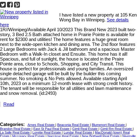
I have listed a new property at 105 Ken
Wong Bay in Winnipeg.
See details
here
1R//Winnipeg/Available April 10/2023 This Brand New 2023 built two-
story, 3 Bed 2.5 Bath attached home in Prairie Pointe is available for
rent for $2300 and utilities! The home features a huge great room
next to the wide-open kitchen and dining area. The 2nd floor features
2 Large Bedrooms with Jack & Jill bathroom and a spacious Master
Bedroom with a Walk-In closet and Ensuite. This home has it all!
Spacious, and full of sunlight, the house is located in the Praire
Pointe area, close to Schools, Shopping, and City Transit. This
house is perfect for professionals and young families. An oversized
single detached garage will be built by the builder this coming
summer. No smoking & No Pets allowed. Available starting April
10th, 2023 on a minimum 12-month lease with strong credit history.
The tenant will be responsible for all utilities and lawn maintenance
and snow removal. (id:2493)
Read
Categories:
Arnes Real Estate
|
Beaconia Real Estate
|
Blumenort Real Estate
|
Brandon Real Estate
|
East St Paul Real Estate
|
Gimli Real Estate
|
Gimli Rm Real Estate
|
La Salle Real Estate
|
Lorette Real Estate
|
Lundar Real Estate
|
MacDonald (town) Real
Estate
|
Mccreary Real Estate
|
Narcisse Real Estate
|
New Bothwell Real Estate
|
Niverville