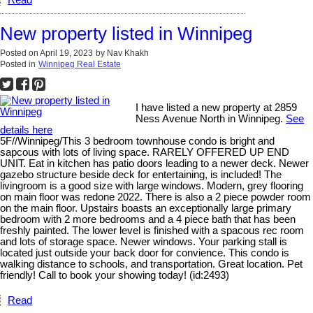
New property listed in Winnipeg
Posted on
April 19, 2023
by
Nav Khakh
Posted in
Winnipeg Real Estate
I have listed a new property at 2859
Ness Avenue North in Winnipeg.
See
details here
5F//Winnipeg/This 3 bedroom townhouse condo is bright and
sapcous with lots of living space. RARELY OFFERED UP END
UNIT. Eat in kitchen has patio doors leading to a newer deck. Newer
gazebo structure beside deck for entertaining, is included! The
livingroom is a good size with large windows. Modern, grey flooring
on main floor was redone 2022. There is also a 2 piece powder room
on the main floor. Upstairs boasts an exceptionally large primary
bedroom with 2 more bedrooms and a 4 piece bath that has been
freshly painted. The lower level is finished with a spacous rec room
and lots of storage space. Newer windows. Your parking stall is
located just outside your back door for convience. This condo is
walking distance to schools, and transportation. Great location. Pet
friendly! Call to book your showing today! (id:2493)
Read