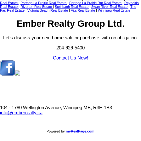
Real Estate
|
Portage La Prairie Real Estate
|
Portage La Prairie Rm Real Estate
|
Reynolds
Real Estate
|
Riverton Real Estate
|
Steinbach Real Estate
|
Swan River Real Estate
|
The
Pas Real Estate
|
Victoria Beach Real Estate
|
Vita Real Estate
|
Winnipeg Real Estate
Ember Realty Group Ltd.
Let's discuss your next home sale or purchase, with no obligation.
204-929-5400
Contact Us Now!
104 - 1780 Wellington Avenue, Winnipeg MB, R3H 1B3
info@emberrealty.ca
Powered by
myRealPage.com