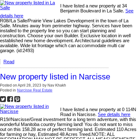
I have listed a new property at 34
Benjamin Boulevard in La Salle.
See
details here
R08//La Salle/Prairie View Lakes Development in the town of La
Salle. Minutes away from perimeter highway. Services have been
installed to the property line so you can start planning and
construction. Choose your own Builder. Exclusive location in well
established new home development. Architectural guidelines are
available. Wide lot frontage which can accommodate multi car
garage. (id:2493)
Read
New property listed in Narcisse
Posted on
April 28, 2023
by
Nav Khakh
Posted in
Narcisse Real Estate
I have listed a new property at 0 114N
Road in Narcisse.
See details here
R19//Narcisse/Great investment for a long term adventure, with this
wonderful Manitoba country farming land! You do not want to miss
out on this 158.28 acre of perfect farming land. Estimated 110 Acres
for farming or hay, Estimated 48 Acres Treed.NOTE: ALL