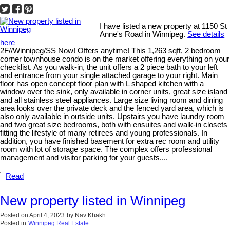
I have listed a new property at 1150 St
Anne's Road in Winnipeg.
See details
here
2F//Winnipeg/SS Now! Offers anytime! This 1,263 sqft, 2 bedroom
corner townhouse condo is on the market offering everything on your
checklist. As you walk-in, the unit offers a 2 piece bath to your left
and entrance from your single attached garage to your right. Main
floor has open concept floor plan with L shaped kitchen with a
window over the sink, only available in corner units, great size island
and all stainless steel appliances. Large size living room and dining
area looks over the private deck and the fenced yard area, which is
also only available in outside units. Upstairs you have laundry room
and two great size bedrooms, both with ensuites and walk-in closets
fitting the lifestyle of many retirees and young professionals. In
addition, you have finished basement for extra rec room and utility
room with lot of storage space. The complex offers professional
management and visitor parking for your guests....
Read
New property listed in Winnipeg
Posted on
April 4, 2023
by
Nav Khakh
Posted in
Winnipeg Real Estate