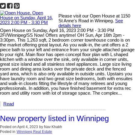
Please visit our Open House at 1150
St Anne's Road in Winnipeg.
See
details here
Open House on Sunday, April 16, 2023 2:00 PM - 3:30 PM
2F//Winnipeg/SS Now! Offers anytime! OH Sun, Apr 16th 2pm -
3:30pm. This 1,263 sqft, 2 bedroom corner townhouse condo is on
the market offering great layout. As you walk-in, the unit offers a 2
piece bath to your left and entrance from your single attached garage
to your right. Main floor has open concept floor plan with L shaped
kitchen with a window over the sink, only available in corner units,
great size island and all stainless steel appliances. Large size living
room and dining area looks over the private deck and the fenced
yard area, which is also only available in outside units. Upstairs you
have laundry room and two great size bedrooms, both with ensuites
and walk-in closets fitting the lifestyle of many retirees and young
professionals. In addition, you have finished basement for extra rec
room and utility room with lot of storage space. The complex...
Read
New property listed in Winnipeg
Posted on
April 4, 2023
by
Nav Khakh
Posted in
Winnipeg Real Estate