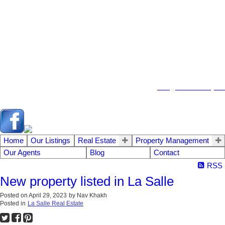
104 - 1780 Wellington Avenue
Winnipeg MB, R3H 1B3
info@emberrealty.ca
Home
Our Listings
Real Estate
Property Management
Our Agents
Blog
Contact
RSS
New property listed in La Salle
Posted on
April 29, 2023
by
Nav Khakh
Posted in
La Salle Real Estate