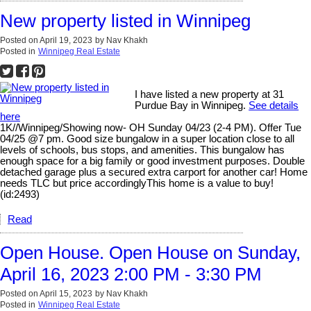
New property listed in Winnipeg
Posted on
April 19, 2023
by
Nav Khakh
Posted in
Winnipeg Real Estate
I have listed a new property at 31
Purdue Bay in Winnipeg.
See details
here
1K//Winnipeg/Showing now- OH Sunday 04/23 (2-4 PM). Offer Tue
04/25 @7 pm. Good size bungalow in a super location close to all
levels of schools, bus stops, and amenities. This bungalow has
enough space for a big family or good investment purposes. Double
detached garage plus a secured extra carport for another car! Home
needs TLC but price accordinglyThis home is a value to buy!
(id:2493)
Read
Open House. Open House on Sunday,
April 16, 2023 2:00 PM - 3:30 PM
Posted on
April 15, 2023
by
Nav Khakh
Posted in
Winnipeg Real Estate