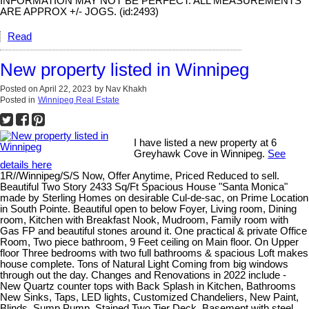
INFORMATION MAY NOT BE PERFECT. ALL MEASUREMENTS
ARE APPROX +/- JOGS. (id:2493)
Read
New property listed in Winnipeg
Posted on
April 22, 2023
by
Nav Khakh
Posted in
Winnipeg Real Estate
I have listed a new property at 6
Greyhawk Cove in Winnipeg.
See
details here
1R//Winnipeg/S/S Now, Offer Anytime, Priced Reduced to sell.
Beautiful Two Story 2433 Sq/Ft Spacious House "Santa Monica"
made by Sterling Homes on desirable Cul-de-sac, on Prime Location
in South Pointe. Beautiful open to below Foyer, Living room, Dining
room, Kitchen with Breakfast Nook, Mudroom, Family room with
Gas FP and beautiful stones around it. One practical & private Office
Room, Two piece bathroom, 9 Feet ceiling on Main floor. On Upper
floor Three bedrooms with two full bathrooms & spacious Loft makes
house complete. Tons of Natural Light Coming from big windows
through out the day. Changes and Renovations in 2022 include -
New Quartz counter tops with Back Splash in Kitchen, Bathrooms
New Sinks, Taps, LED lights, Customized Chandeliers, New Paint,
Blinds, Sump Pump, Stained Two Tier Deck. Basement with steel