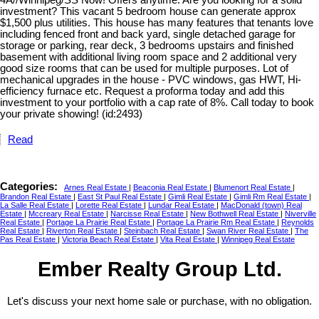
investment? This vacant 5 bedroom house can generate approx
$1,500 plus utilities. This house has many features that tenants love
including fenced front and back yard, single detached garage for
storage or parking, rear deck, 3 bedrooms upstairs and finished
basement with additional living room space and 2 additional very
good size rooms that can be used for multiple purposes. Lot of
mechanical upgrades in the house - PVC windows, gas HWT, Hi-
efficiency furnace etc. Request a proforma today and add this
investment to your portfolio with a cap rate of 8%. Call today to book
your private showing! (id:2493)
Read
Categories:
Arnes Real Estate
|
Beaconia Real Estate
|
Blumenort Real Estate
|
Brandon Real Estate
|
East St Paul Real Estate
|
Gimli Real Estate
|
Gimli Rm Real Estate
|
La Salle Real Estate
|
Lorette Real Estate
|
Lundar Real Estate
|
MacDonald (town) Real
Estate
|
Mccreary Real Estate
|
Narcisse Real Estate
|
New Bothwell Real Estate
|
Niverville
Real Estate
|
Portage La Prairie Real Estate
|
Portage La Prairie Rm Real Estate
|
Reynolds
Real Estate
|
Riverton Real Estate
|
Steinbach Real Estate
|
Swan River Real Estate
|
The
Pas Real Estate
|
Victoria Beach Real Estate
|
Vita Real Estate
|
Winnipeg Real Estate
Ember Realty Group Ltd.
Let's discuss your next home sale or purchase, with no obligation.