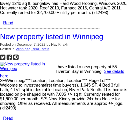
lovely 1240 sq ft. bungalow has Hard Wood Flooring, Windows 2020,
Hot water tank 2020, Roof 2013, Furnace 2016, Central A/C 2011.
Currently rented for $2,700.00 + utility per month. (id:2493)
Read
New property listed in Winnipeg
Posted on
December 7, 2022
by
Nav Khakh
Posted in
Winnipeg Real Estate
I have listed a new property at 55
Tiverton Bay in Winnipeg.
See details
here
2F//Winnipeg/***Location, Location, Location*** Huge Lot***
Welcome to investment/first time buyer(s). 1,645 SF, 4 Bed 3 full
bath, 4 LVL split in desirable location, River Park South. This home is
located on pie shaped lot with 7,095 +/- sq ft. Currently rented for
$1,900.00 per month. S/S Now. Kindly provide 24+ hrs Notice for
showing. Offer as received. All measurements are approx +/- jogs.
(id:2493)
Read