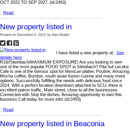
OCT 2022 TO SEP 2027. (id:2493)
Read
New property listed in
Posted on
December 6, 2022
by
Nav Khakh
I have listed a new property at .
See
details here
R16//Steinbach/MAXIMUM EXPOSURE! Are you looking to own
one of the most popular FOOD SPOT in Steinbach? Pita hut Lecoka
Cafe is one of the famous spot for Mexican platter, Poutine, Amazing
Mocha coffee, Burritos, south asian fusion cuisine and many more
options. Successfully fulfilling the needs with delicious food since
2014. With a perfect location downtown attached to SCU, there is
excellent patron traffic, Main street, close to all the businesses.
Connected with Skip the dishes. Amazing opportunity to own this
business Call today for more info! (id:2493)
Read
New property listed in Beaconia