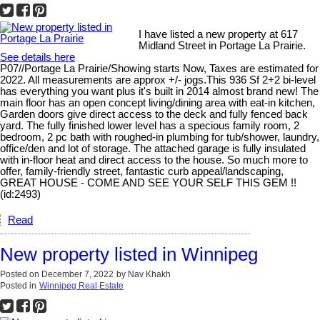
I have listed a new property at 617
Midland Street in Portage La Prairie.
See details here
P07//Portage La Prairie/Showing starts Now, Taxes are estimated for
2022. All measurements are approx +/- jogs.This 936 Sf 2+2 bi-level
has everything you want plus it's built in 2014 almost brand new! The
main floor has an open concept living/dining area with eat-in kitchen,
Garden doors give direct access to the deck and fully fenced back
yard. The fully finished lower level has a specious family room, 2
bedroom, 2 pc bath with roughed-in plumbing for tub/shower, laundry,
office/den and lot of storage. The attached garage is fully insulated
with in-floor heat and direct access to the house. So much more to
offer, family-friendly street, fantastic curb appeal/landscaping,
GREAT HOUSE - COME AND SEE YOUR SELF THIS GEM !!
(id:2493)
Read
New property listed in Winnipeg
Posted on
December 7, 2022
by
Nav Khakh
Posted in
Winnipeg Real Estate