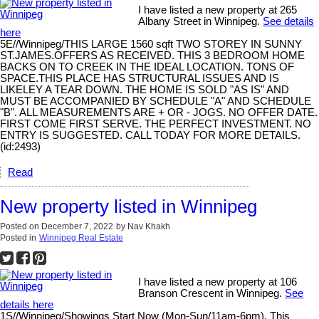
I have listed a new property at 265
Albany Street in Winnipeg.
See details
here
5E//Winnipeg/THIS LARGE 1560 sqft TWO STOREY IN SUNNY
ST.JAMES.OFFERS AS RECEIVED. THIS 3 BEDROOM HOME
BACKS ON TO CREEK IN THE IDEAL LOCATION. TONS OF
SPACE.THIS PLACE HAS STRUCTURAL ISSUES AND IS
LIKELEY A TEAR DOWN. THE HOME IS SOLD "AS IS" AND
MUST BE ACCOMPANIED BY SCHEDULE "A" AND SCHEDULE
"B". ALL MEASUREMENTS ARE + OR - JOGS. NO OFFER DATE.
FIRST COME FIRST SERVE. THE PERFECT INVESTMENT. NO
ENTRY IS SUGGESTED. CALL TODAY FOR MORE DETAILS.
(id:2493)
Read
New property listed in Winnipeg
Posted on
December 7, 2022
by
Nav Khakh
Posted in
Winnipeg Real Estate
I have listed a new property at 106
Branson Crescent in Winnipeg.
See
details here
1S//Winnipeg/Showings Start Now (Mon-Sun/11am-6pm). This