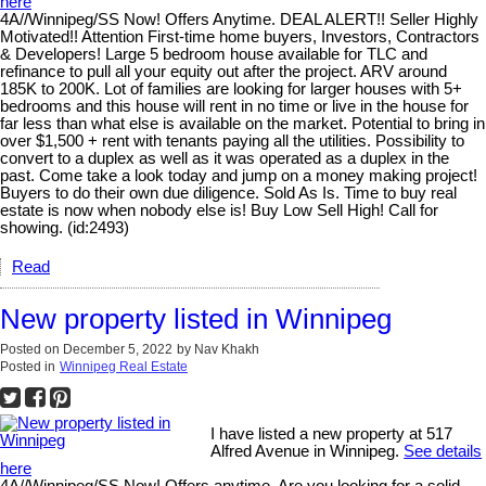
here
4A//Winnipeg/SS Now! Offers Anytime. DEAL ALERT!! Seller Highly
Motivated!! Attention First-time home buyers, Investors, Contractors
& Developers! Large 5 bedroom house available for TLC and
refinance to pull all your equity out after the project. ARV around
185K to 200K. Lot of families are looking for larger houses with 5+
bedrooms and this house will rent in no time or live in the house for
far less than what else is available on the market. Potential to bring in
over $1,500 + rent with tenants paying all the utilities. Possibility to
convert to a duplex as well as it was operated as a duplex in the
past. Come take a look today and jump on a money making project!
Buyers to do their own due diligence. Sold As Is. Time to buy real
estate is now when nobody else is! Buy Low Sell High! Call for
showing. (id:2493)
Read
New property listed in Winnipeg
Posted on
December 5, 2022
by
Nav Khakh
Posted in
Winnipeg Real Estate
I have listed a new property at 517
Alfred Avenue in Winnipeg.
See details
here
4A//Winnipeg/SS Now! Offers anytime. Are you looking for a solid