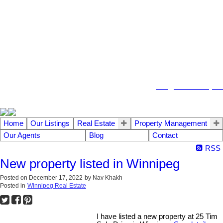
104 - 1780 Wellington Avenue
Winnipeg MB, R3H 1B3
info@emberrealty.ca
Home
Our Listings
Real Estate
Property Management
Our Agents
Blog
Contact
RSS
New property listed in Winnipeg
Posted on
December 17, 2022
by
Nav Khakh
Posted in
Winnipeg Real Estate
I have listed a new property at 25 Tim