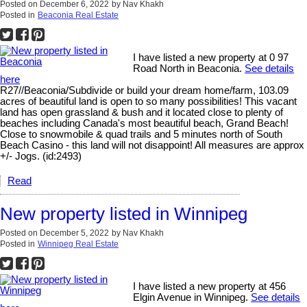
Posted on
December 6, 2022
by
Nav Khakh
Posted in
Beaconia Real Estate
I have listed a new property at 0 97
Road North in Beaconia.
See details
here
R27//Beaconia/Subdivide or build your dream home/farm, 103.09
acres of beautiful land is open to so many possibilities! This vacant
land has open grassland & bush and it located close to plenty of
beaches including Canada's most beautiful beach, Grand Beach!
Close to snowmobile & quad trails and 5 minutes north of South
Beach Casino - this land will not disappoint! All measures are approx
+/- Jogs. (id:2493)
Read
New property listed in Winnipeg
Posted on
December 5, 2022
by
Nav Khakh
Posted in
Winnipeg Real Estate
I have listed a new property at 456
Elgin Avenue in Winnipeg.
See details