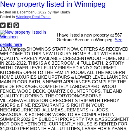
New property listed in Winnipeg
Posted on
December 6, 2022
by
Nav Khakh
Posted in
Winnipeg Real Estate
I have listed a new property at 567
Gertrude Avenue in Winnipeg.
See
details here
1B//Winnipeg/SHOWINGS START NOW. OFFERS AS RECEIVED.
WELCOME TO THIS NEW LUXURY HOME BUILT WITH AAA
QUALITY. RARELY AVAILABLE CRESCENTWOOD HOME. BUILT
IN 2021-2022, THIS IS A 6 BEDROOM, 4 FULL BATH, 2 STORY
WITH LOWER LEVEL FULLY FINISHED AND 2 GOURMET
KITCHENS OPEN TO THE FAMILY ROOM. ALL THE MODERN
HOME LUXURIES LIKE UPSTAIRS & LOWER LEVEL LAUNDRY,
MAIN FLOOR BATH, 5 NEWER APPLIANCES COMPLETE THE
INSIDE PACKAGE. COMPLETELY LANDSCAPED, WOOD
FENCE, WOOD DECK, QUARTZ COUNTERTOPS, TILE AND
QUALITY FLOORING. THE CORYDON/OSBORNE
VILLAGE/WELLINGTON CRESCENT STRIP WITH TRENDY
SHOPS & FINE RESTAURANTS IS RIGHT IN YOUR
NEIGHBOURHOOD. ALL MEASUREMENTS +/- JOGS.
SEASONAL & EXTERIOR WORK TO BE COMPLETED IN
SUMMER 2022 BY BUILDER! PROPERTY TAX & ASSESSMENT
NOT DONE YET!NOTE: CURRENTLY HOUSE IS RENTED FOR
$4,000.00 PER MONTH + ALL UTILITIES, LEASE FOR 5 YEARS,