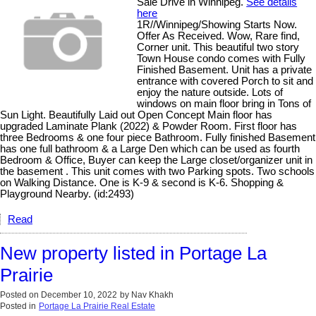
Sale Drive in Winnipeg.
See details
here
1R//Winnipeg/Showing Starts Now.
Offer As Received. Wow, Rare find,
Corner unit. This beautiful two story
Town House condo comes with Fully
Finished Basement. Unit has a private
entrance with covered Porch to sit and
enjoy the nature outside. Lots of
windows on main floor bring in Tons of
Sun Light. Beautifully Laid out Open Concept Main floor has
upgraded Laminate Plank (2022) & Powder Room. First floor has
three Bedrooms & one four piece Bathroom. Fully finished Basement
has one full bathroom & a Large Den which can be used as fourth
Bedroom & Office, Buyer can keep the Large closet/organizer unit in
the basement . This unit comes with two Parking spots. Two schools
on Walking Distance. One is K-9 & second is K-6. Shopping &
Playground Nearby. (id:2493)
Read
New property listed in Portage La
Prairie
Posted on
December 10, 2022
by
Nav Khakh
Posted in
Portage La Prairie Real Estate